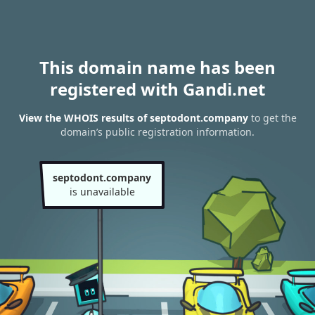
This domain name has been
registered with Gandi.net
View the WHOIS results of septodont.company
to get the
domain’s public registration information.
septodont.company
is unavailable