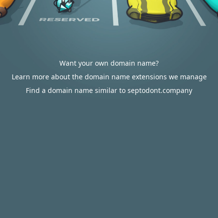
Want your own domain name?
Learn more about the domain name extensions we manage
Find a domain name similar to septodont.company